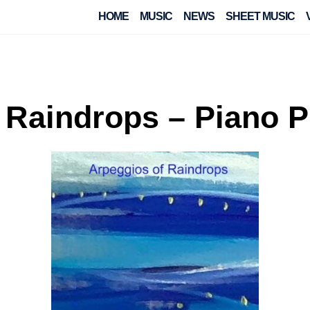
HOME
MUSIC
NEWS
SHEET MUSIC
 Raindrops – Piano P