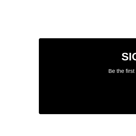
SI
Be the firs