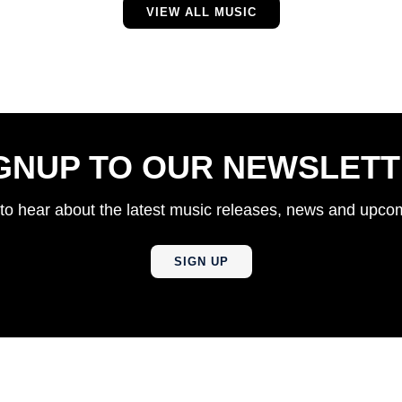
VIEW ALL MUSIC
GNUP TO OUR NEWSLET
t to hear about the latest music releases, news and upc
SIGN UP