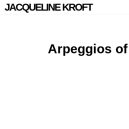
JACQUELINE KROFT
Arpeggios of