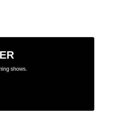
TER
oming shows.