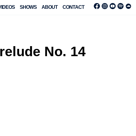
VIDEOS
SHOWS
ABOUT
CONTACT
relude No. 14