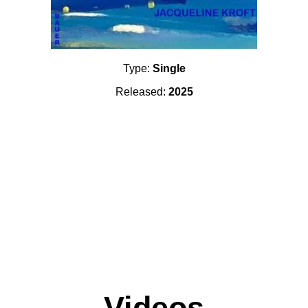
Type:
Single
Released:
2025
Videos