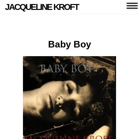
JACQUELINE KROFT
Baby Boy