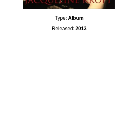
Type:
Album
Released:
2013