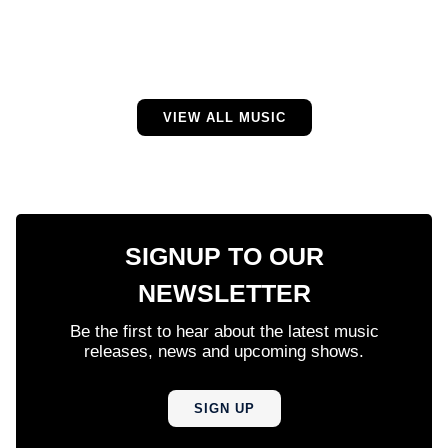
VIEW ALL MUSIC
SIGNUP TO OUR
NEWSLETTER
Be the first to hear about the latest music
releases, news and upcoming shows.
SIGN UP