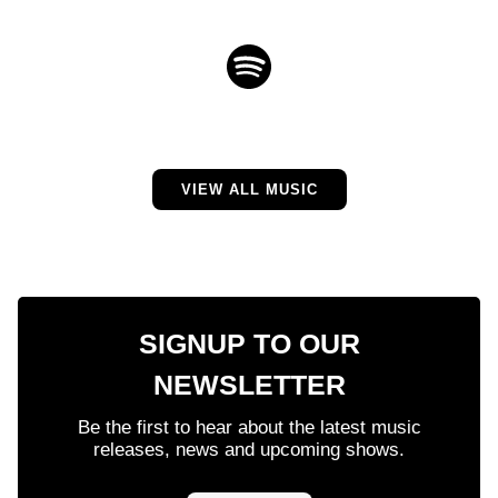
VIEW ALL MUSIC
SIGNUP TO OUR
NEWSLETTER
Be the first to hear about the latest music
releases, news and upcoming shows.