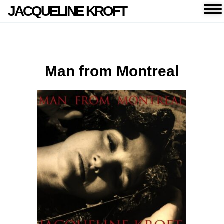
JACQUELINE KROFT
Man from Montreal