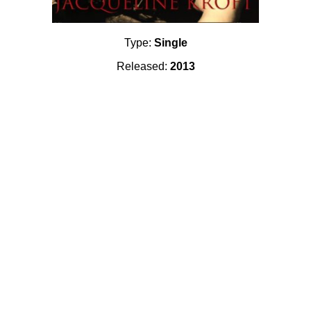
Type:
Single
Released:
2013