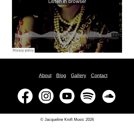
About
Blog
Gallery
Contact
© Jacqueline Kroft Music 2026