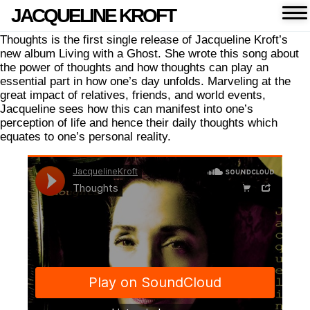
JACQUELINE KROFT
Thoughts is the first single release of Jacqueline Kroft’s
new album Living with a Ghost. She wrote this song about
the power of thoughts and how thoughts can play an
essential part in how one’s day unfolds. Marveling at the
great impact of relatives, friends, and world events,
Jacqueline sees how this can manifest into one’s
perception of life and hence their daily thoughts which
equates to one’s personal reality.