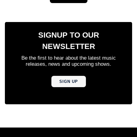
SIGNUP TO OUR
NEWSLETTER
Be the first to hear about the latest music
releases, news and upcoming shows.
SIGN UP