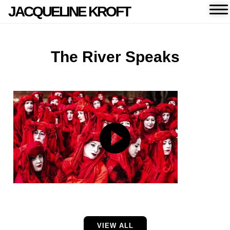
JACQUELINE KROFT
The River Speaks
VIEW ALL